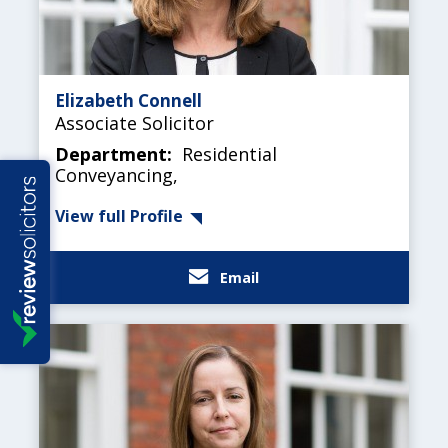
Elizabeth Connell
Associate Solicitor
Department:
Residential
Conveyancing,
View full Profile
Email