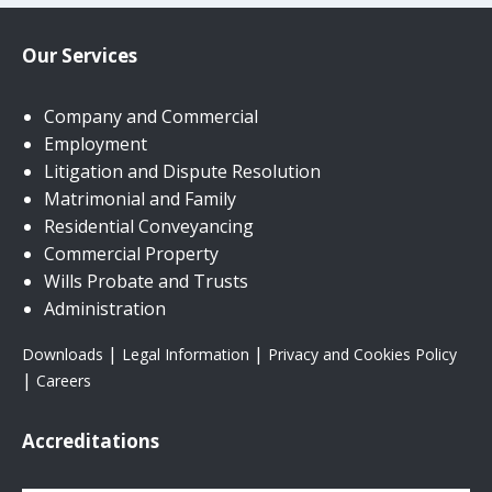
Our Services
Company and Commercial
Employment
Litigation and Dispute Resolution
Matrimonial and Family
Residential Conveyancing
Commercial Property
Wills Probate and Trusts
Administration
|
|
Downloads
Legal Information
Privacy and Cookies Policy
|
Careers
Accreditations