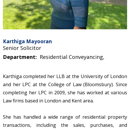
Karthiga Mayooran
Senior Solicitor
Department:
Residential Conveyancing,
Karthiga completed her LLB at the University of London
and her LPC at the College of Law (Bloomsbury). Since
completing her LPC in 2009, she has worked at various
Law firms based in London and Kent area.
She has handled a wide range of residential property
transactions, including the sales, purchases, and