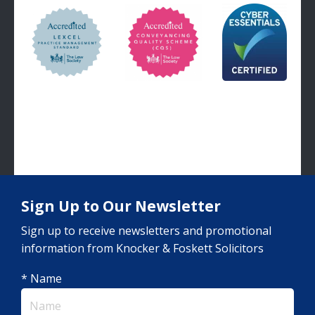
Sign Up to Our Newsletter
Sign up to receive newsletters and promotional
information from Knocker & Foskett Solicitors
* Name