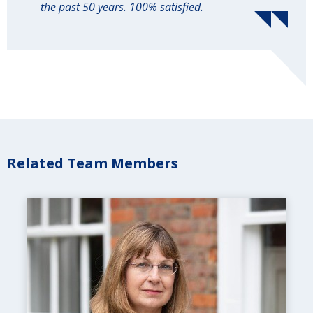
the past 50 years. 100% satisfied.
Related Team Members