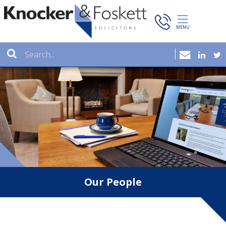
Our People