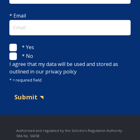
* Email
* Yes
* No
I agree that my data will be used and stored as
outlined in our privacy policy
* = required field
Submit
Authorised and regulated by the Solicitors Regulation Authority
SRA No. 54258