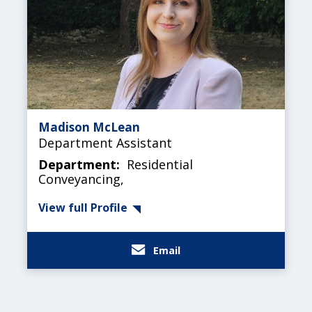
Madison McLean
Department Assistant
Department:
Residential
Conveyancing,
View full Profile
Email