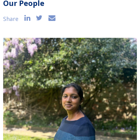
Our People
Share