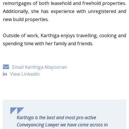
remortgages of both leasehold and freehold properties.
Additionally, she has experience with unregistered and
new build properties.
Outside of work, Karthiga enjoys travelling, cooking and
spending time with her family and friends.
Email Karthiga Mayooran
View Linkedin
Karthiga is the best and most pro-active
Conveyancing Lawyer we have come across in