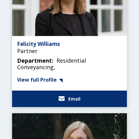
Felicity Williams
Partner
Department:
Residential
Conveyancing,
View full Profile
Email