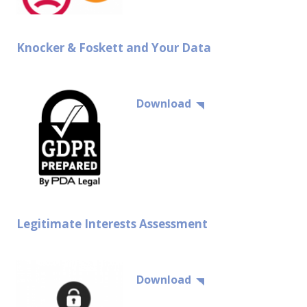
Knocker & Foskett and Your Data
Download
Legitimate Interests Assessment
Download