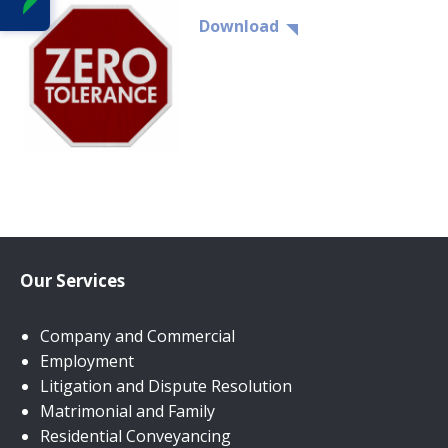
Download
Our Services
Company and Commercial
Employment
Litigation and Dispute Resolution
Matrimonial and Family
Residential Conveyancing