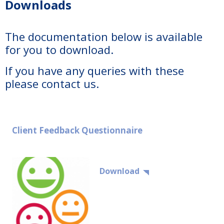
Downloads
The documentation below is available
for you to download.
If you have any queries with these
please contact us.
Client Feedback Questionnaire
Download