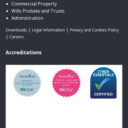
Commercial Property
Wills Probate and Trusts
Administration
|
|
Downloads
Legal Information
Privacy and Cookies Policy
|
Careers
Accreditations