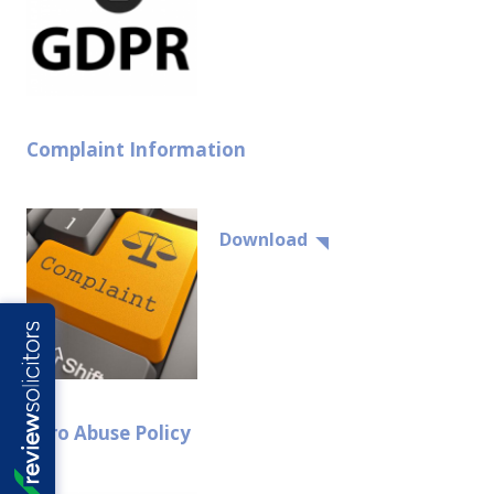
Complaint Information
Download
Zero Abuse Policy