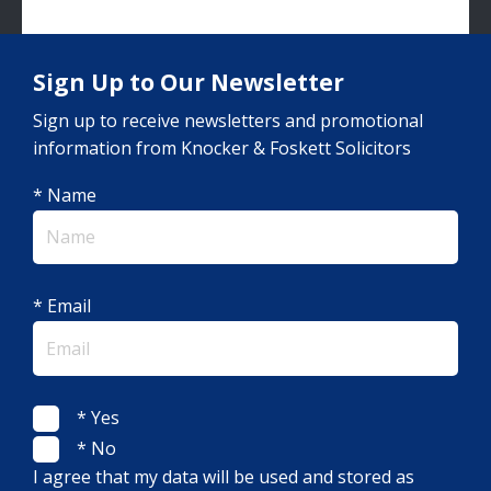
Sign Up to Our Newsletter
Sign up to receive newsletters and promotional
information from Knocker & Foskett Solicitors
* Name
* Email
* Yes
* No
I agree that my data will be used and stored as