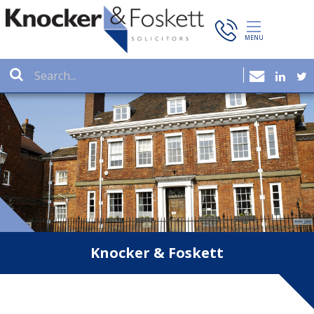
Knocker & Foskett